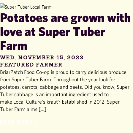
Potatoes are grown with
love at Super Tuber
Farm
WED, NOVEMBER 15, 2023
FEATURED FARMER
BriarPatch Food Co-op is proud to carry delicious produce
from Super Tuber Farm. Throughout the year look for
potatoes, carrots, cabbage and beets. Did you know, Super
Tuber cabbage is an important ingredient used to
make Local Culture’s kraut? Established in 2012, Super
Tuber Farm aims […]
READ MORE