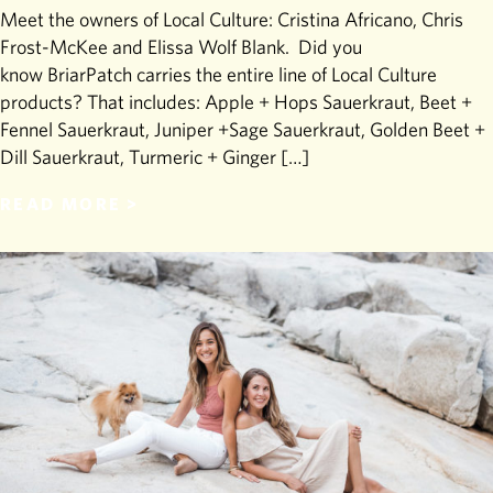
Meet the owners of Local Culture: Cristina Africano, Chris
Frost-McKee and Elissa Wolf Blank. Did you
know BriarPatch carries the entire line of Local Culture
products? That includes: Apple + Hops Sauerkraut, Beet +
Fennel Sauerkraut, Juniper +Sage Sauerkraut, Golden Beet +
Dill Sauerkraut, Turmeric + Ginger […]
READ MORE