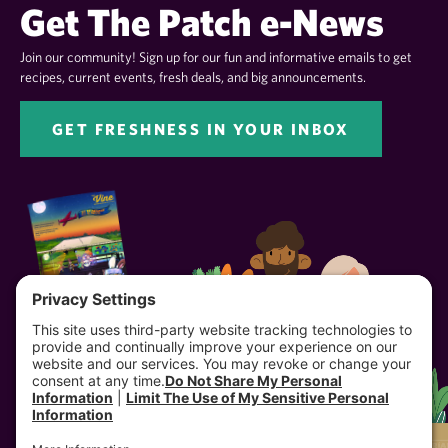
Get The Patch e-News
Join our community! Sign up for our fun and informative emails to get
recipes, current events, fresh deals, and big announcements.
GET FRESHNESS IN YOUR INBOX