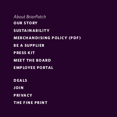
About BriarPatch
OUR STORY
SUSTAINABILITY
MERCHANDISING POLICY (PDF)
BE A SUPPLIER
PRESS KIT
MEET THE BOARD
EMPLOYEE PORTAL
DEALS
JOIN
PRIVACY
THE FINE PRINT