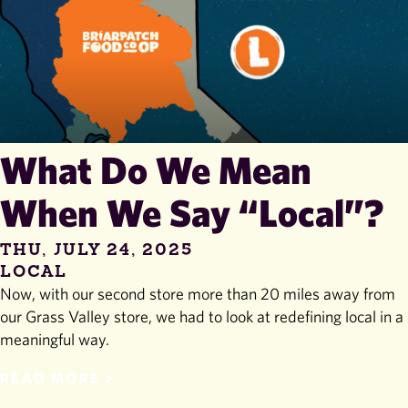
What Do We Mean
When We Say “Local”?
THU, JULY 24, 2025
LOCAL
Now, with our second store more than 20 miles away from
our Grass Valley store, we had to look at redefining local in a
meaningful way.
READ MORE