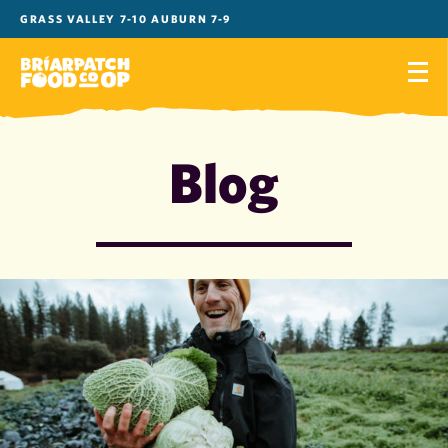
Skip
GRASS VALLEY 7-10 AUBURN 7-9
to
content
Blog