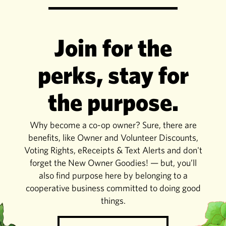
Join for the
perks, stay for
the purpose.
Why become a co-op owner? Sure, there are
benefits, like Owner and Volunteer Discounts,
Voting Rights, eReceipts & Text Alerts and don't
forget the New Owner Goodies! — but, you’ll
also find purpose here by belonging to a
cooperative business committed to doing good
things.