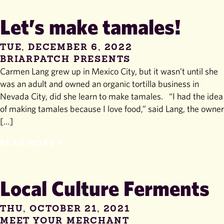
Let’s make tamales!
TUE, DECEMBER 6, 2022
BRIARPATCH PRESENTS
Carmen Lang grew up in Mexico City, but it wasn’t until she
was an adult and owned an organic tortilla business in
Nevada City, did she learn to make tamales. “I had the idea
of making tamales because I love food,” said Lang, the owner
[…]
READ MORE
Local Culture Ferments
THU, OCTOBER 21, 2021
MEET YOUR MERCHANT