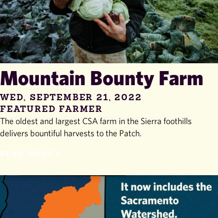
Mountain Bounty Farm
WED, SEPTEMBER 21, 2022
FEATURED FARMER
The oldest and largest CSA farm in the Sierra foothills
delivers bountiful harvests to the Patch.
READ MORE