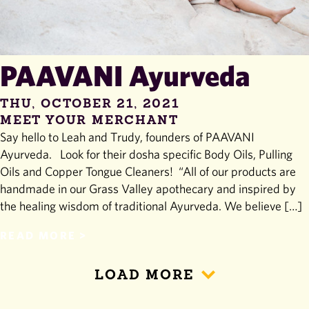
PAAVANI Ayurveda
THU, OCTOBER 21, 2021
MEET YOUR MERCHANT
Say hello to Leah and Trudy, founders of PAAVANI
Ayurveda. Look for their dosha specific Body Oils, Pulling
Oils and Copper Tongue Cleaners! “All of our products are
handmade in our Grass Valley apothecary and inspired by
the healing wisdom of traditional Ayurveda. We believe […]
READ MORE
LOAD MORE