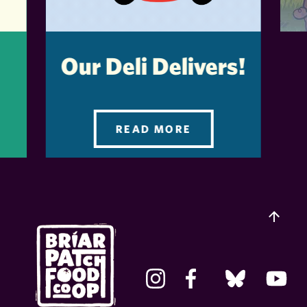
Our Deli Delivers!
READ MORE