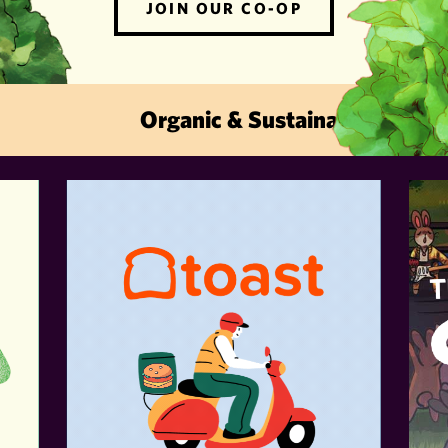
JOIN OUR CO-OP
Organic & Sustainable · Local Fru