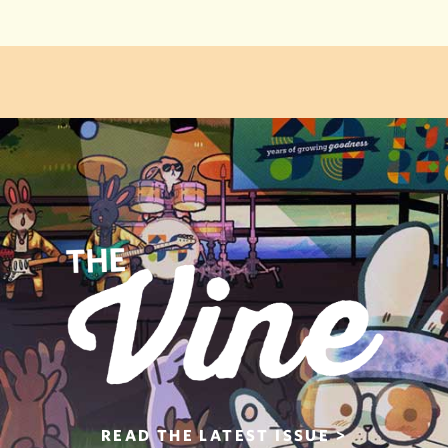
READ THE
LATEST ISSUE >