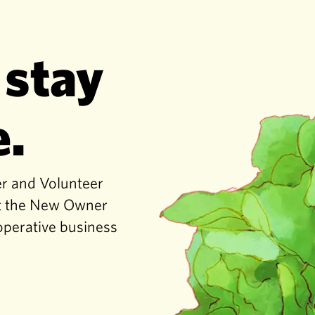
 stay
e.
er and Volunteer
get the New Owner
operative business