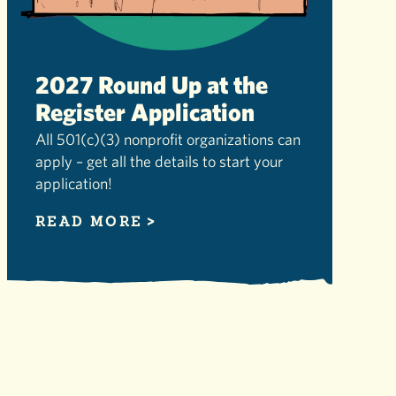
2027 Round Up at the
Register Application
All 501(c)(3) nonprofit organizations can
apply – get all the details to start your
application!
READ MORE