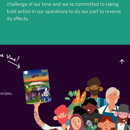
challenge of our time and we're committed to taking
bold action in our operations to do our part to reverse
its effects.
recipes,