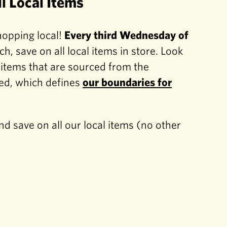
l Local Items
hopping local!
Every third Wednesday of
ch, save on all local items in store. Look
r items that are sourced from the
d, which defines
our boundaries for
d save on all our local items (no other