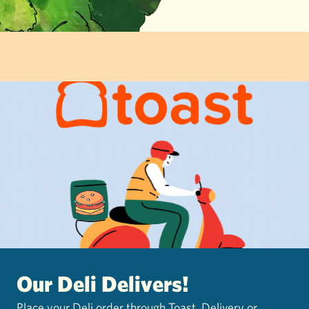
Our Deli Delivers!
Place your Deli order through Toast. Delivery or