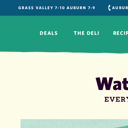
Skip
GRASS VALLEY 7-10 AUBURN 7-9
AUBU
to
content
DEALS
THE DELI
RECI
Wat
EVER