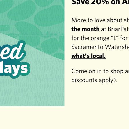
Save 20% on Al
More to love about s
the month
at BriarPat
for the orange “L” fo
Sacramento Watershe
what’s local.
Come on in to shop an
discounts apply).