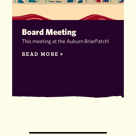
Board Meeting
This meeting at the Auburn BriarPatch!
READ MORE