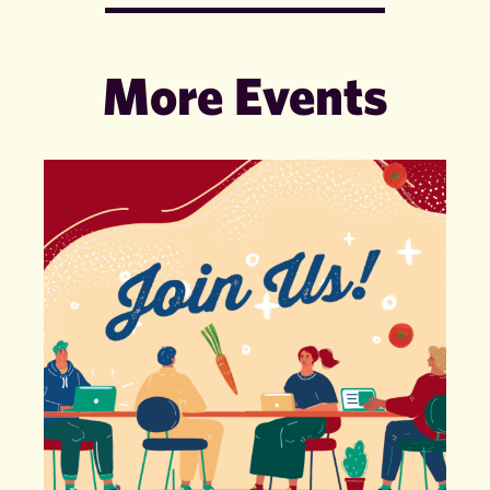
More Events