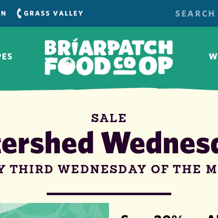
SEARCH
RN
GRASS VALLEY
FOR:
PES
W
SALE
ershed Wednes
Y THIRD WEDNESDAY OF THE 