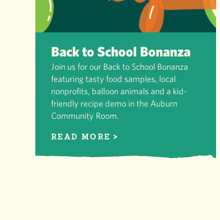
Back to School Bonanza
Join us for our Back to School Bonanza
featuring tasty food samples, local
nonprofits, balloon animals and a kid-
friendly recipe demo in the Auburn
Community Room.
READ MORE