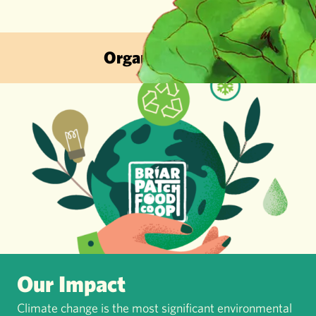
Organic & Sustainable · Local Fruit
Our Impact
Climate change is the most significant environmental