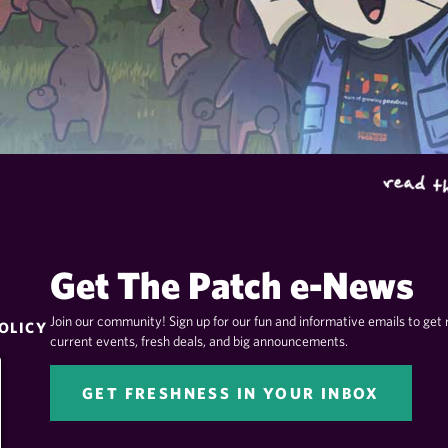
Get The Patch e-News
Join our community! Sign up for our fun and informative emails to get 
OLICY
current events, fresh deals, and big announcements.
GET FRESHNESS IN YOUR INBOX