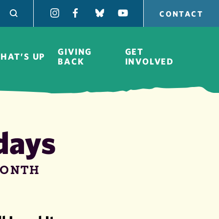
CONTACT
GIVING
GET
HAT’S UP
BACK
INVOLVED
days
Board of
Directors
MONTH