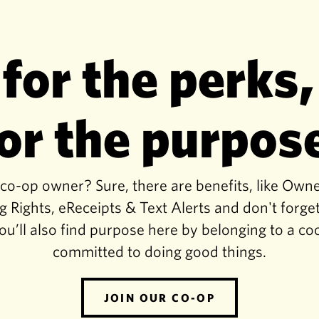
 for the perks,
or the purpos
-op owner? Sure, there are benefits, like Own
g Rights, eReceipts & Text Alerts and don't for
ou’ll also find purpose here by belonging to a co
committed to doing good things.
JOIN OUR CO-OP