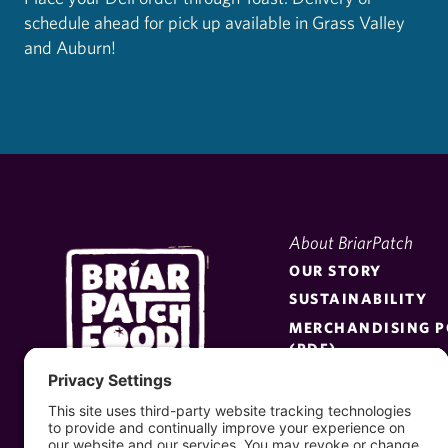
schedule ahead for pick up available in Grass Valley
and Auburn!
About BriarPatch
OUR STORY
SUSTAINABILITY
MERCHANDISING P
(PDF)
BE A SUPPLIER
PRESS KIT
MEET THE BOARD