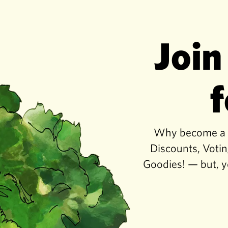
Join
f
Why become a co
Discounts, Votin
Goodies! — but, y