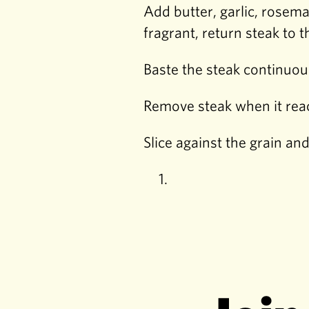
Add butter, garlic, rosem
fragrant, return steak to 
Baste the steak continuou
Remove steak when it reac
Slice against the grain an