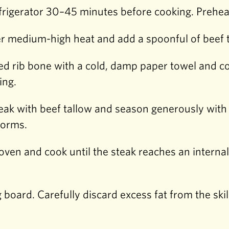
rigerator 30–45 minutes before cooking. Preheat
ver medium-high heat and add a spoonful of beef 
 rib bone with a cold, damp paper towel and cov
ing.
 steak with beef tallow and season generously with
 forms.
e oven and cook until the steak reaches an interna
g board. Carefully discard excess fat from the ski