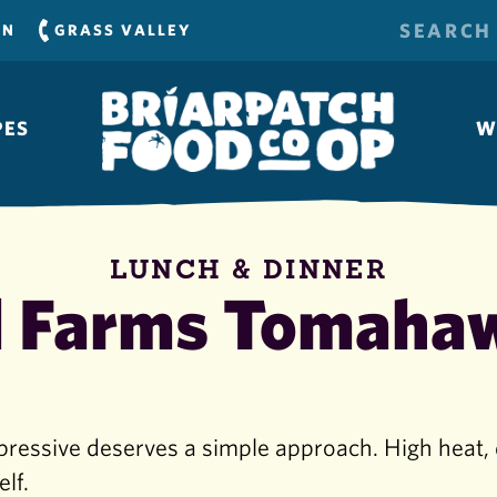
SEARCH
RN
GRASS VALLEY
FOR:
PES
W
LUNCH & DINNER
 Farms Tomaha
pressive deserves a simple approach. High heat, 
elf.