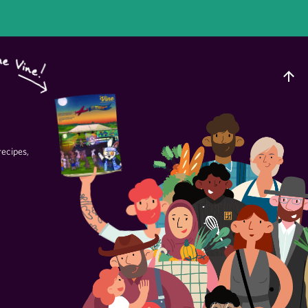
recipes,