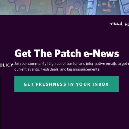
Get The Patch e-News
Join our community! Sign up for our fun and informative emails to get 
OLICY
current events, fresh deals, and big announcements.
GET FRESHNESS IN YOUR INBOX