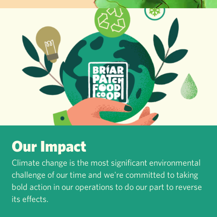
Our Impact
Climate change is the most significant environmental
challenge of our time and we're committed to taking
bold action in our operations to do our part to reverse
its effects.