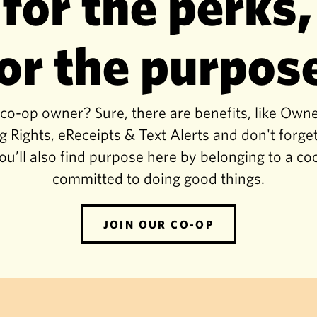
 for the perks,
or the purpos
-op owner? Sure, there are benefits, like Own
g Rights, eReceipts & Text Alerts and don't for
ou’ll also find purpose here by belonging to a co
committed to doing good things.
JOIN OUR CO-OP