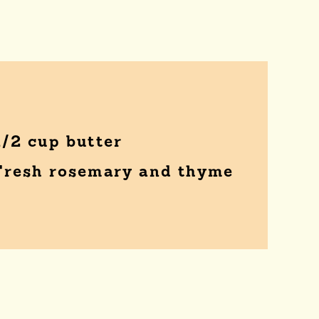
1/2 cup butter
Fresh rosemary and thyme