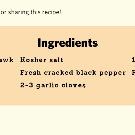
or sharing this recipe!
Ingredients
hawk
Kosher salt
Fresh cracked black pepper
2-3 garlic cloves