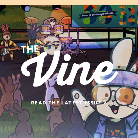
READ THE
LATEST ISSUE >