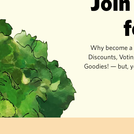
Join
f
Why become a co
Discounts, Votin
Goodies! — but, y