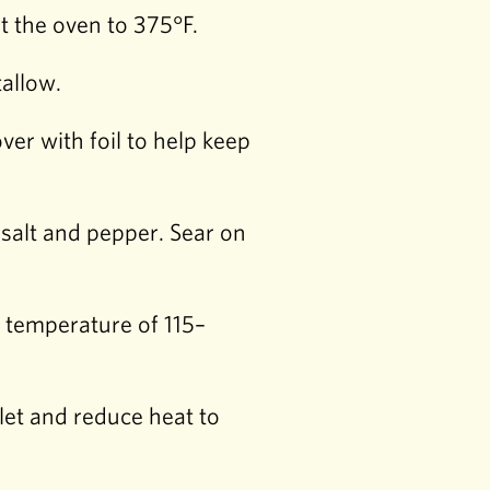
 the oven to 375°F.
tallow.
er with foil to help keep
 salt and pepper. Sear on
l temperature of 115–
llet and reduce heat to