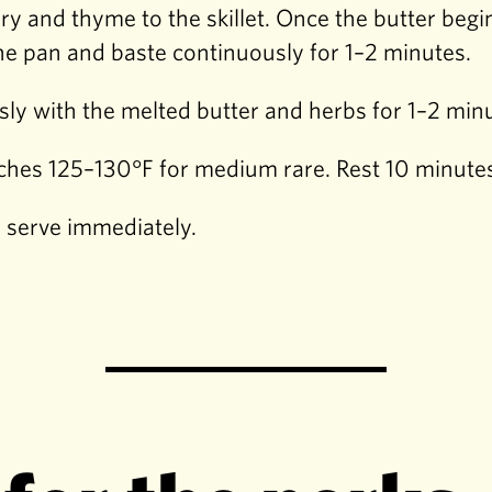
ary and thyme to the skillet. Once the butter be
the pan and baste continuously for 1–2 minutes.
sly with the melted butter and herbs for 1–2 min
hes 125–130°F for medium rare. Rest 10 minutes 
d serve immediately.