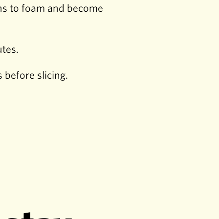
gins to foam and become
utes.
before slicing.