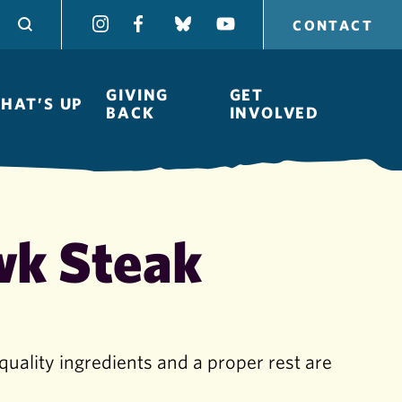
CONTACT
GIVING
GET
HAT’S UP
BACK
INVOLVED
wk Steak
Board of
Directors
quality ingredients and a proper rest are