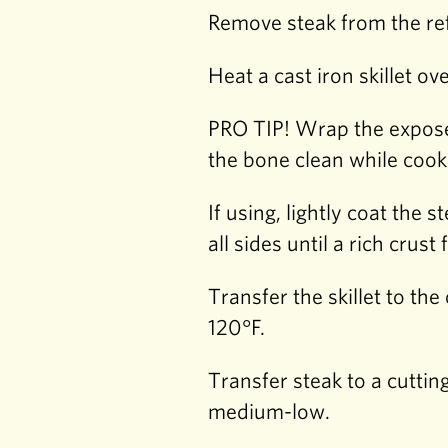
Remove steak from the ref
Heat a cast iron skillet o
PRO TIP! Wrap the exposed
the bone clean while cook
If using, lightly coat the
all sides until a rich crust
Transfer the skillet to th
120°F.
Transfer steak to a cuttin
medium-low.