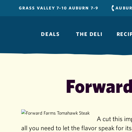
Skip
GRASS VALLEY 7-10 AUBURN 7-9
AUBU
to
content
DEALS
THE DELI
RECI
Forward
A cut this im
all you need to let the flavor speak for its