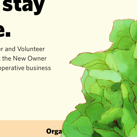
 stay
e.
er and Volunteer
get the New Owner
operative business
Organic & Sustainable · Local Frui