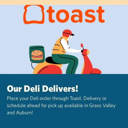
Our Deli Delivers!
Place your Deli order through Toast. Delivery or
schedule ahead for pick up available in Grass Valley
and Auburn!