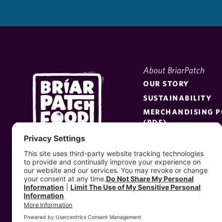
About BriarPatch
OUR STORY
SUSTAINABILITY
MERCHANDISING P
(PDF)
BE A SUPPLIER
PRESS KIT
MEET THE BOARD
EMPLOYEE PORTAL