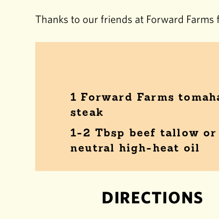
Thanks to our friends at Forward Farms f
1 Forward Farms toma
steak
1-2 Tbsp beef tallow or
neutral high-heat oil
DIRECTIONS