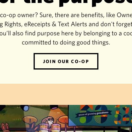
-op owner? Sure, there are benefits, like Own
g Rights, eReceipts & Text Alerts and don't for
ou’ll also find purpose here by belonging to a co
committed to doing good things.
JOIN OUR CO-OP