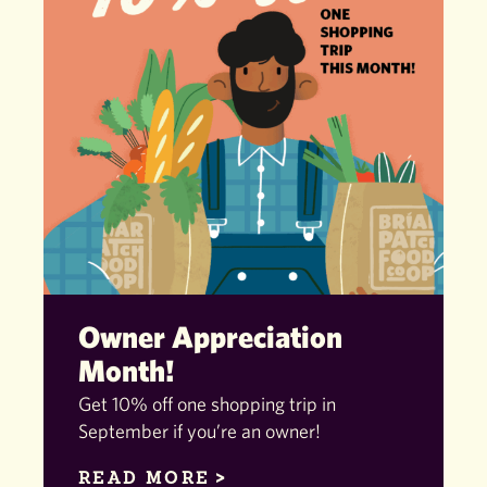
Owner Appreciation
Month!
Get 10% off one shopping trip in
September if you’re an owner!
READ MORE