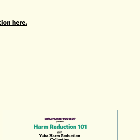
tion here.