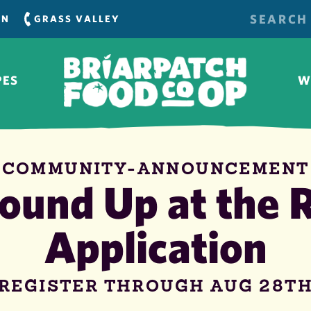
SEARCH
RN
GRASS VALLEY
FOR:
PES
W
COMMUNITY-ANNOUNCEMENT
ound Up at the R
Application
REGISTER THROUGH AUG 28T