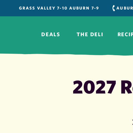
Skip
GRASS VALLEY 7-10 AUBURN 7-9
AUBU
to
content
DEALS
THE DELI
RECI
2027 R