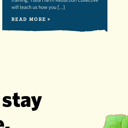
will teach us how you […]
READ MORE
 stay
e.