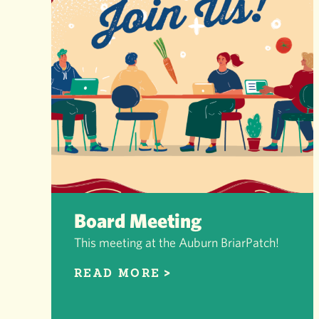
Board Meeting
This meeting at the Auburn BriarPatch!
READ MORE