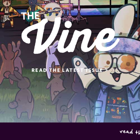
READ THE
LATEST ISSUE >