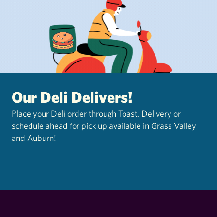
Our Deli Delivers!
Place your Deli order through Toast. Delivery or
schedule ahead for pick up available in Grass Valley
and Auburn!