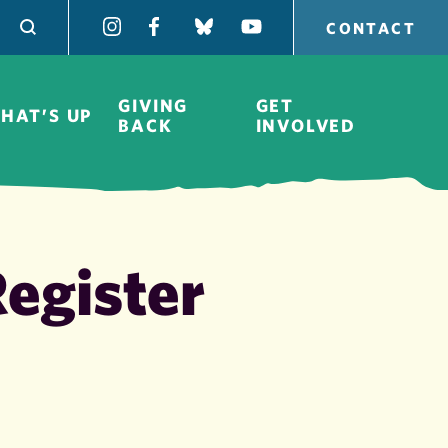
CONTACT
GIVING
GET
HAT’S UP
BACK
INVOLVED
egister
Board of
Directors
H