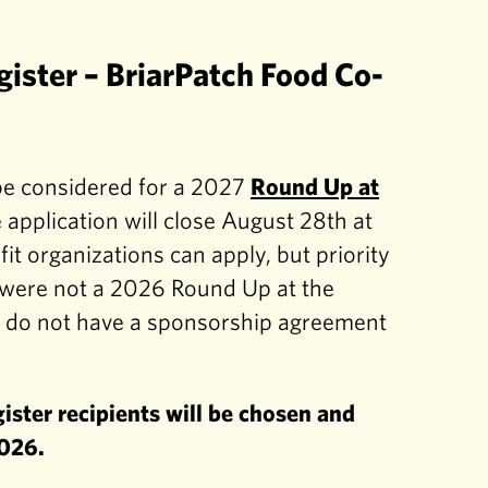
gister – BriarPatch Food Co-
 be considered for a 2027
Round Up at
 application will close August 28th at
it organizations can apply, but priority
o were not a 2026 Round Up at the
o do not have a sponsorship agreement
ster recipients will be chosen and
2026.