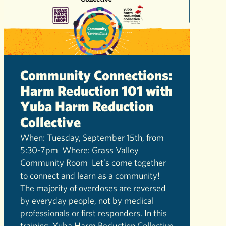
Community Connections:
Harm Reduction 101 with
Yuba Harm Reduction
Collective
When: Tuesday, September 15th, from
5:30-7pm Where: Grass Valley
Community Room Let’s come together
to connect and learn as a community!
The majority of overdoses are reversed
by everyday people, not by medical
professionals or first responders. In this
training, Yuba Harm Reduction Collective