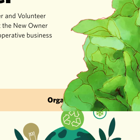
er and Volunteer
get the New Owner
operative business
Organic & Sustainable · Local Fruit