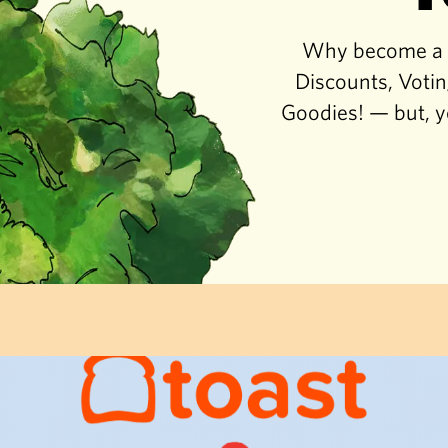
Why become a co
Discounts, Votin
Goodies! — but, y