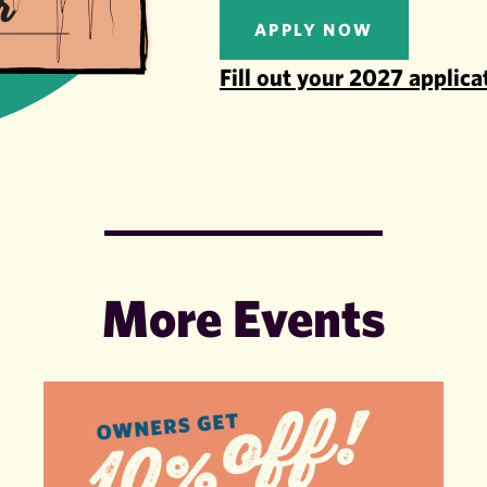
APPLY NOW
Fill out your 2027 applica
More Events