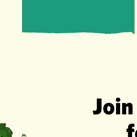
Join
f