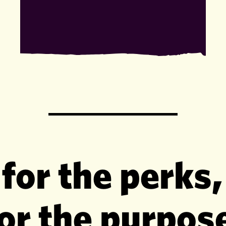
 for the perks,
or the purpos