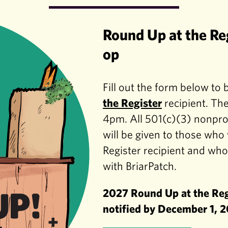
Round Up at the Re
op
Fill out the form below to
the Register
recipient. The
4pm. All 501(c)(3) nonprof
will be given to those wh
Register recipient and wh
with BriarPatch.
2027 Round Up at the Regi
notified by December 1, 