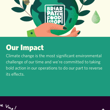
Our Impact
Climate change is the most significant environmental
challenge of our time and we're committed to taking
bold action in our operations to do our part to reverse
its effects.