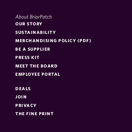
About BriarPatch
OUR STORY
SUSTAINABILITY
MERCHANDISING POLICY (PDF)
BE A SUPPLIER
PRESS KIT
MEET THE BOARD
EMPLOYEE PORTAL
DEALS
JOIN
PRIVACY
THE FINE PRINT