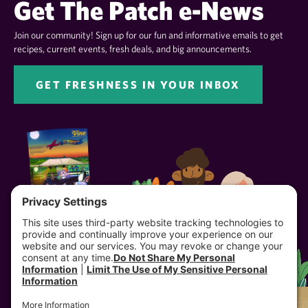
Get The Patch e-News
Join our community! Sign up for our fun and informative emails to get
recipes, current events, fresh deals, and big announcements.
GET FRESHNESS IN YOUR INBOX