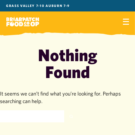
Skip
GRASS VALLEY 7-10 AUBURN 7-9
to
content
Nothing
Found
It seems we can’t find what you’re looking for. Perhaps
searching can help.
SEARCH
FOR: