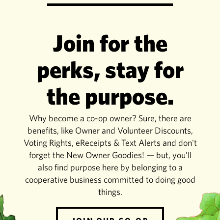
Join for the
perks, stay for
the purpose.
Why become a co-op owner? Sure, there are
benefits, like Owner and Volunteer Discounts,
Voting Rights, eReceipts & Text Alerts and don't
forget the New Owner Goodies! — but, you’ll
also find purpose here by belonging to a
cooperative business committed to doing good
things.