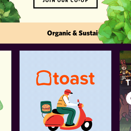
JOIN OUR CO-OP
Organic & Sustainable · Local