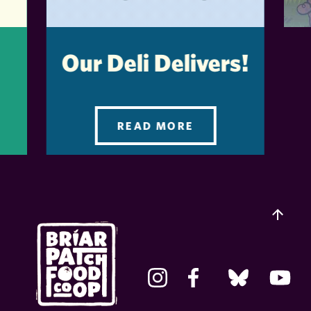
Our Deli Delivers!
READ MORE