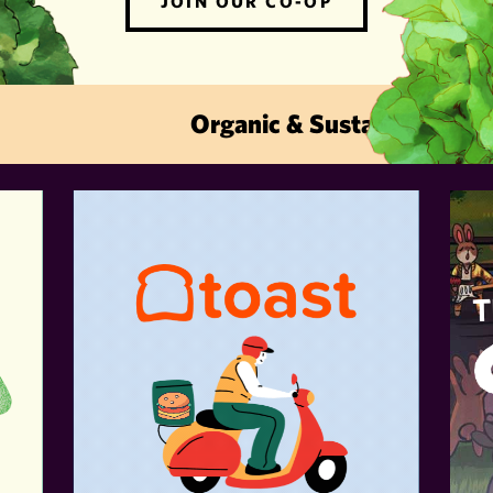
JOIN OUR CO-OP
Organic & Sustainable · Loc