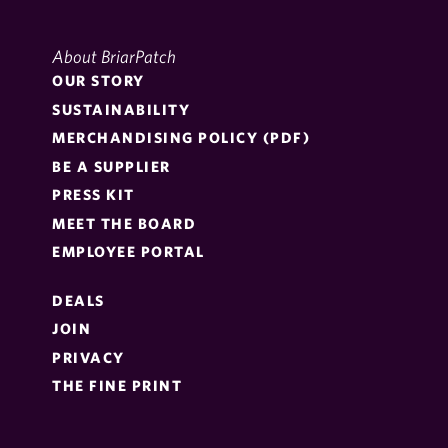
About BriarPatch
OUR STORY
SUSTAINABILITY
MERCHANDISING POLICY (PDF)
BE A SUPPLIER
PRESS KIT
MEET THE BOARD
EMPLOYEE PORTAL
DEALS
JOIN
PRIVACY
THE FINE PRINT