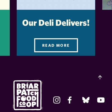
Our Deli Delivers!
READ MORE