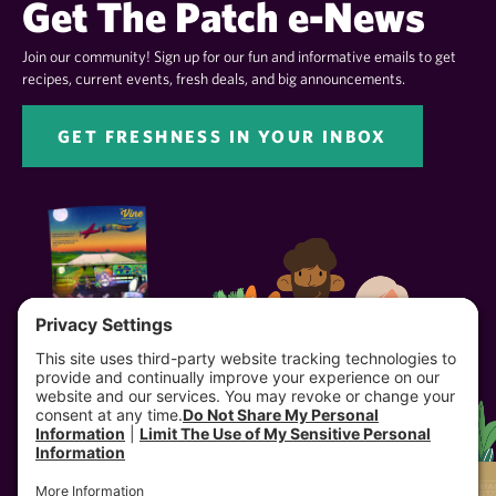
Get The Patch e-News
Join our community! Sign up for our fun and informative emails to get
recipes, current events, fresh deals, and big announcements.
GET FRESHNESS IN YOUR INBOX