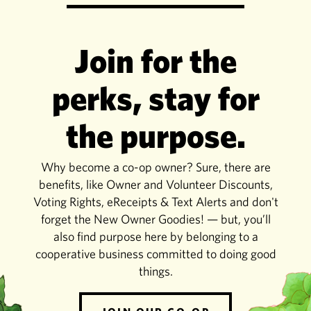
Join for the
perks, stay for
the purpose.
Why become a co-op owner? Sure, there are
benefits, like Owner and Volunteer Discounts,
Voting Rights, eReceipts & Text Alerts and don't
forget the New Owner Goodies! — but, you’ll
also find purpose here by belonging to a
cooperative business committed to doing good
things.