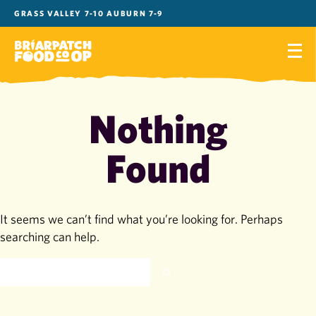
Skip
GRASS VALLEY 7-10 AUBURN 7-9
to
content
Nothing
Found
It seems we can’t find what you’re looking for. Perhaps
searching can help.
SEARCH
FOR: